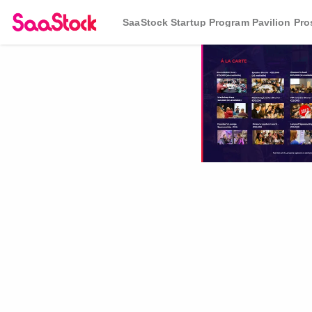
SaaStock Startup Program Pavilion Pr