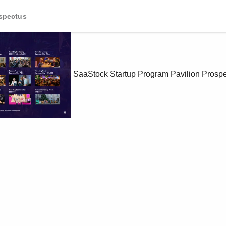
ospectus
SaaStock Startup Program Pavilion Prosp