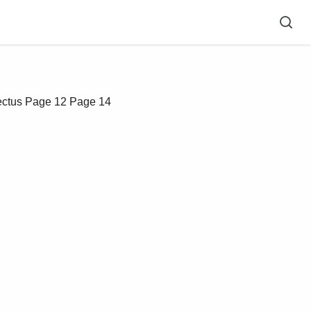
ectus
Page 12
Page 14